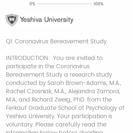
0%
100%
Q1.
Coronavirus Bereavement Study
INTRODUCTION: You are invited to
participate in the Coronavirus
Bereavement Study a research study
conducted by Sarah Brown-Adams, M.A.,
Rachel Czosniak, M.A., Alejandra Zamora,
M.A, and Richard Zweig, PhD. from the
Ferkauf Graduate School of Psychology of
Yeshiva University. Your participation is
voluntary. Please carefully read the
information below before deciding