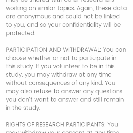
working on similar topics. Again, these data
are anonymous and could not be linked
to you, and so your confidentiality will be
protected.
PARTICIPATION AND WITHDRAWAL: You can
choose whether or not to participate in
this study. If you volunteer to be in this
study, you may withdraw at any time
without consequences of any kind. You
may also refuse to answer any questions
you don’t want to answer and still remain
in the study.
RIGHTS OF RESEARCH PARTICIPANTS: You
may withdraw your consent at any time