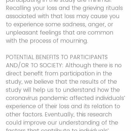
Recalling your loss and the grieving rituals
associated with that loss may cause you
to experience some sadness, anger, or
unpleasant feelings that are common
with the process of mourning.
POTENTIAL BENEFITS TO PARTICIPANTS
AND/OR TO SOCIETY: Although there is no
direct benefit from participation in the
study, we believe that the results of the
study will help us to understand how the
coronavirus pandemic affected individuals’
experience of their loss and its relation to
other factors. Eventually, this research
could improve our understanding of the
factors that contribute to individuals’