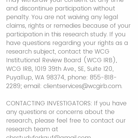
and discontinue participation without
penalty. You are not waiving any legal
claims, rights or remedies because of your
participation in this research study. If you
have questions regarding your rights as a
research subject, contact the WCG
Institutional Review Board (WCG IRB),
WCG IRB, 1019 39th Ave., SE, Suite 120,
Puyallup, WA 98374, phone: 855-818-
2289; email: clientservices@wcgirb.com.
CONTACTING INVESTIGATORS: If you have
any questions or concerns about the
research, please feel free to contact our
research team at
cbsstudyferkauf@gmail.com.