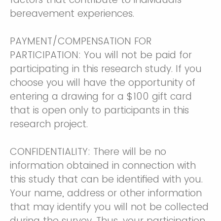
bereavement experiences.
PAYMENT/COMPENSATION FOR
PARTICIPATION: You will not be paid for
participating in this research study. If you
choose you will have the opportunity of
entering a drawing for a $100 gift card
that is open only to participants in this
research project.
CONFIDENTIALITY: There will be no
information obtained in connection with
this study that can be identified with you.
Your name, address or other information
that may identify you will not be collected
during the survey. Thus, your participation