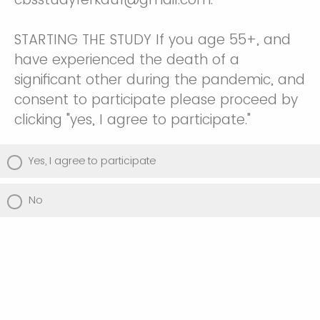
STARTING THE STUDY If you age 55+, and
have experienced the death of a
significant other during the pandemic, and
consent to participate please proceed by
clicking "yes, I agree to participate."
Yes, I agree to participate
No