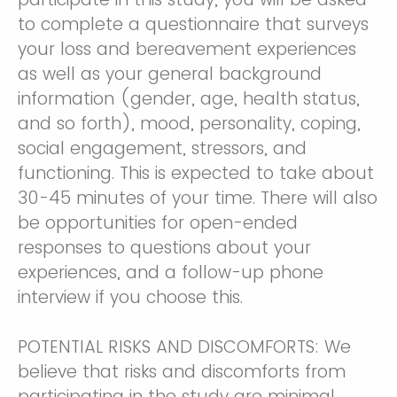
to complete a questionnaire that surveys
your loss and bereavement experiences
as well as your general background
information (gender, age, health status,
and so forth), mood, personality, coping,
social engagement, stressors, and
functioning. This is expected to take about
30-45 minutes of your time. There will also
be opportunities for open-ended
responses to questions about your
experiences, and a follow-up phone
interview if you choose this.
POTENTIAL RISKS AND DISCOMFORTS: We
believe that risks and discomforts from
participating in the study are minimal.