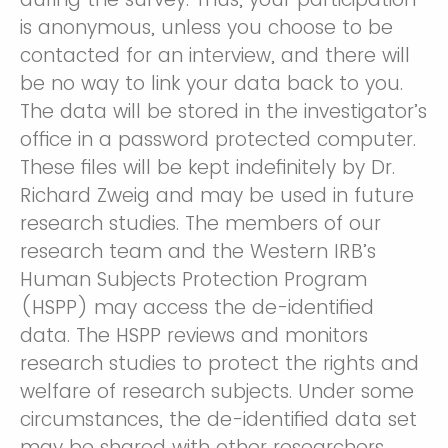
is anonymous, unless you choose to be
contacted for an interview, and there will
be no way to link your data back to you.
The data will be stored in the investigator’s
office in a password protected computer.
These files will be kept indefinitely by Dr.
Richard Zweig and may be used in future
research studies. The members of our
research team and the Western IRB’s
Human Subjects Protection Program
(HSPP) may access the de-identified
data. The HSPP reviews and monitors
research studies to protect the rights and
welfare of research subjects. Under some
circumstances, the de-identified data set
may be shared with other researchers