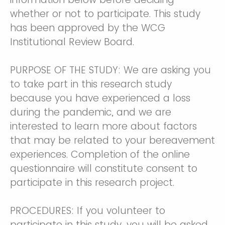
whether or not to participate. This study
has been approved by the WCG
Institutional Review Board.
PURPOSE OF THE STUDY: We are asking you
to take part in this research study
because you have experienced a loss
during the pandemic, and we are
interested to learn more about factors
that may be related to your bereavement
experiences. Completion of the online
questionnaire will constitute consent to
participate in this research project.
PROCEDURES: If you volunteer to
participate in this study, you will be asked