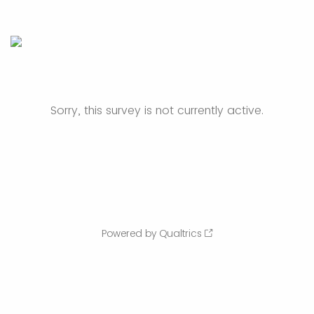
Sorry, this survey is not currently active.
Powered by Qualtrics